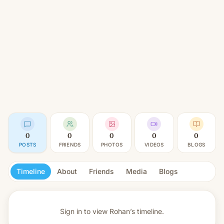
0
0
0
0
0
POSTS
FRIENDS
PHOTOS
VIDEOS
BLOGS
Timeline
About
Friends
Media
Blogs
Sign in to view
Rohan’s timeline.