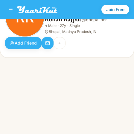
Join Free
RR
Rohan Rajput
@
bhopal.ricr
Rohan Rajput
👨
Male
·
27y
·
Single
RR
👨
Male · 27y · Single
Bhopal, Madhya Pradesh, IN
Add Friend