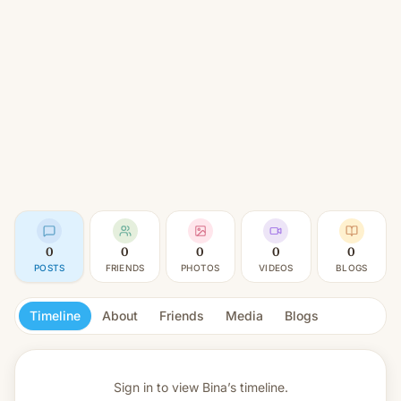
0
0
0
0
0
POSTS
FRIENDS
PHOTOS
VIDEOS
BLOGS
Timeline
About
Friends
Media
Blogs
Sign in to view
Bina’s timeline.