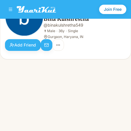
Join Free
Bina Kulshrestha
@
binakulshretha549
Bina Kulshrestha
👨
Male · 36y · Single
👨
Male
·
36y
·
Single
Gurgaon, Haryana, IN
Add Friend