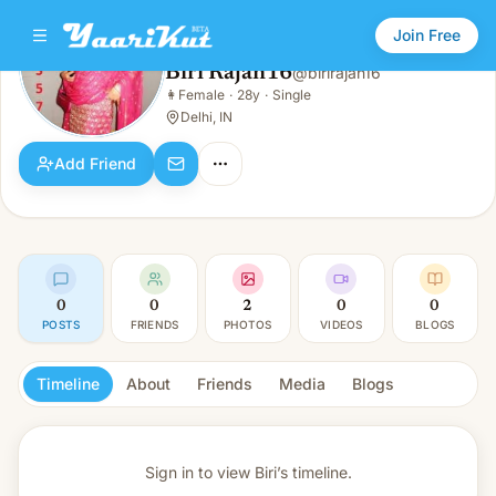
Join Free
Biri Rajan16
@
birirajan16
Biri Rajan16
👩
Female
·
28y
·
Single
👩
Female · 28y · Single
Delhi, IN
Add Friend
0
0
2
0
0
POSTS
FRIENDS
PHOTOS
VIDEOS
BLOGS
Timeline
About
Friends
Media
Blogs
Sign in to view
Biri’s timeline.