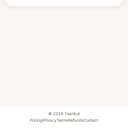
© 2026 Yaarikut
Pricing
Privacy
Terms
Refunds
Contact