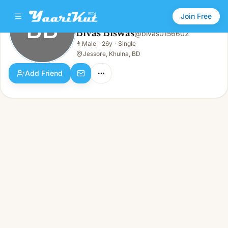
Join Free
BB
Bivas Biswas
@
bivas0156602
Bivas Biswas
👨
Male
·
26y
·
Single
BB
👨
Male · 26y · Single
Jessore, Khulna, BD
Add Friend