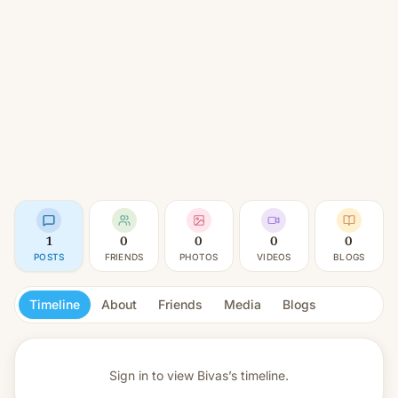
1
0
0
0
0
POSTS
FRIENDS
PHOTOS
VIDEOS
BLOGS
Timeline
About
Friends
Media
Blogs
Sign in to view
Bivas’s timeline.