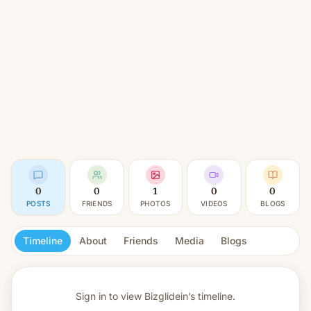
0
0
1
0
0
POSTS
FRIENDS
PHOTOS
VIDEOS
BLOGS
Timeline
About
Friends
Media
Blogs
Sign in to view
Bizglidein’s timeline.