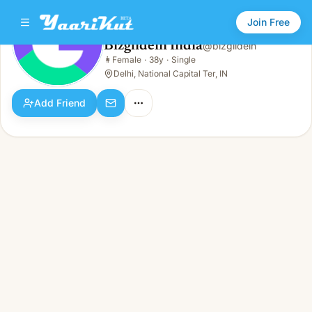
Join Free
Bizglidein India
@
bizglidein
Bizglidein India
👩
Female
·
38y
·
Single
👩
Female · 38y · Single
Delhi, National Capital Ter, IN
Add Friend