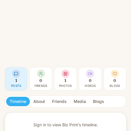
1
0
1
0
0
POSTS
FRIENDS
PHOTOS
VIDEOS
BLOGS
Timeline
About
Friends
Media
Blogs
Sign in to view
Biz Print’s timeline.