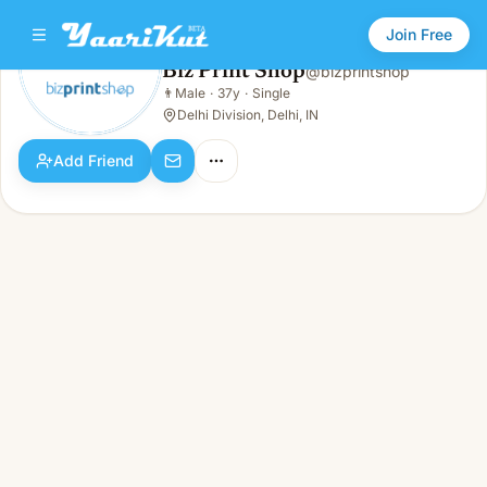
Join Free
Biz Print Shop
@
bizprintshop
Biz Print Shop
👨
Male
·
37y
·
Single
👨
Male · 37y · Single
Delhi Division, Delhi, IN
Add Friend