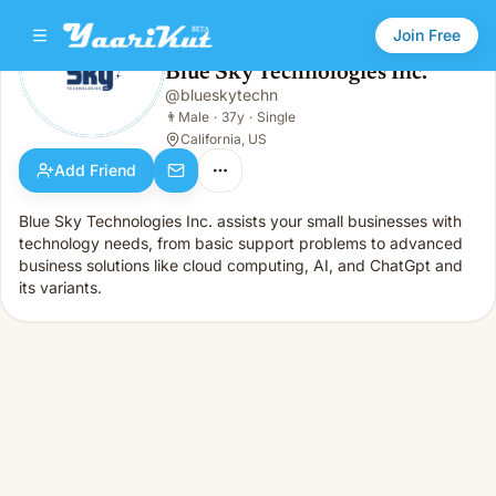
Join Free
Blue Sky Technologies Inc.
@
blueskytechn
Blue Sky Technologies Inc.
👨
Male · 37y · Single
👨
Male
·
37y
·
Single
California, US
Add Friend
Blue Sky Technologies Inc. assists your small businesses with
technology needs, from basic support problems to advanced
business solutions like cloud computing, AI, and ChatGpt and
its variants.