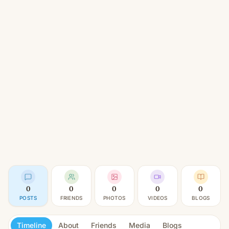
0
0
0
0
0
POSTS
FRIENDS
PHOTOS
VIDEOS
BLOGS
Timeline
About
Friends
Media
Blogs