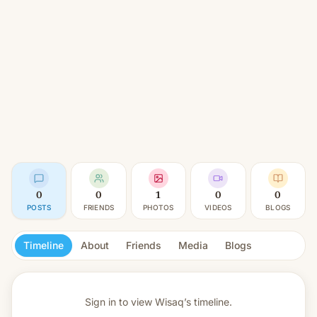
0
0
1
0
0
POSTS
FRIENDS
PHOTOS
VIDEOS
BLOGS
Timeline
About
Friends
Media
Blogs
Sign in to view
Wisaq’s timeline.