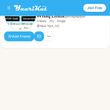
Join Free
Wisaq Linda
@
bnspeppar
Wisaq Linda
👨
Male
·
37y
·
Single
👨
Male · 37y · Single
New York, US
Add Friend