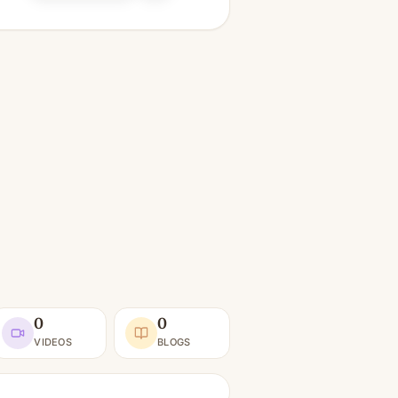
0
0
VIDEOS
BLOGS