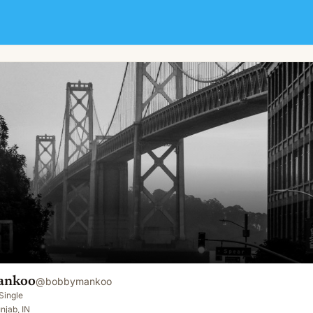
ankoo
@
bobbymankoo
Single
njab, IN