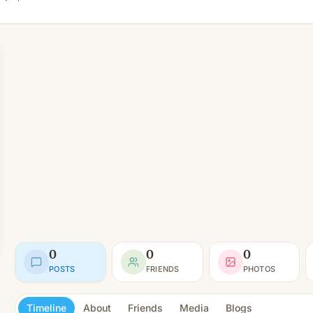
0
0
0
POSTS
FRIENDS
PHOTOS
Timeline
About
Friends
Media
Blogs