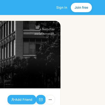
Sign in
Join free
Add Friend
a friendlier
social network.
Add Friend