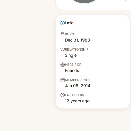
Info
BORN
Dec 31, 1983
RELATIONSHIP
Single
HERE FOR
Friends
MEMBER SINCE
Jan 08, 2014
LAST LOGIN
12 years ago