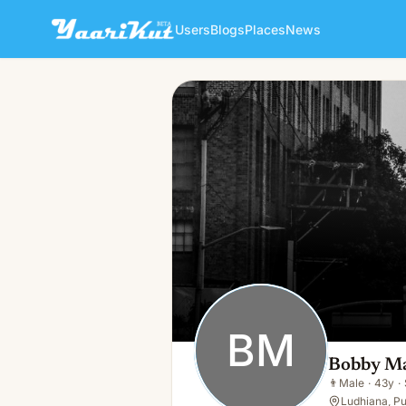
Users
Blogs
Places
News
Bobby Mankoo
BM
👨
Male · 43y · Single
BM
Bobby M
👨
Male
·
43y
·
Ludhiana, Pu