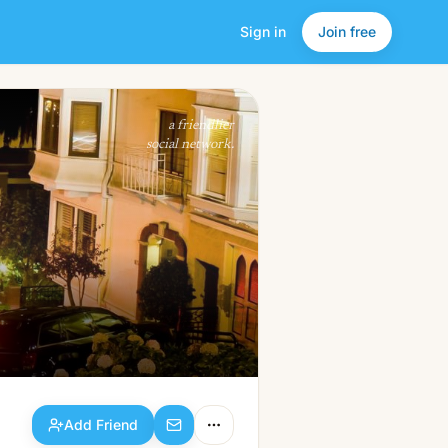
Sign in
Join free
Add Friend
a friendlier
social network.
Add Friend