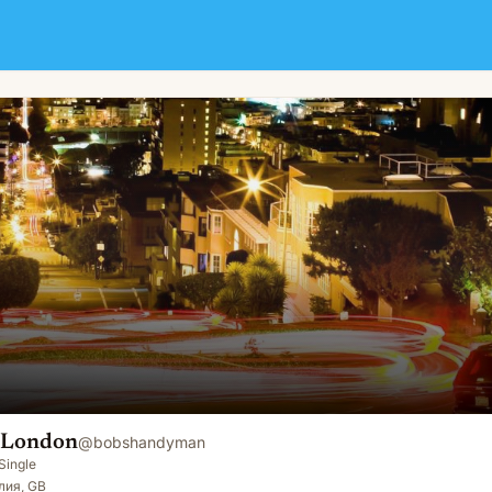
 London
@
bobshandyman
Single
лия, GB