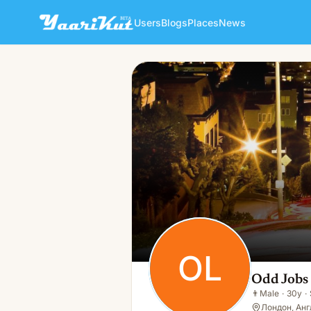
Users
Blogs
Places
News
Odd Jobs London
OL
👨
Male · 30y · Single
OL
Odd Jobs
👨
Male
·
30y
·
Лондон, Анг