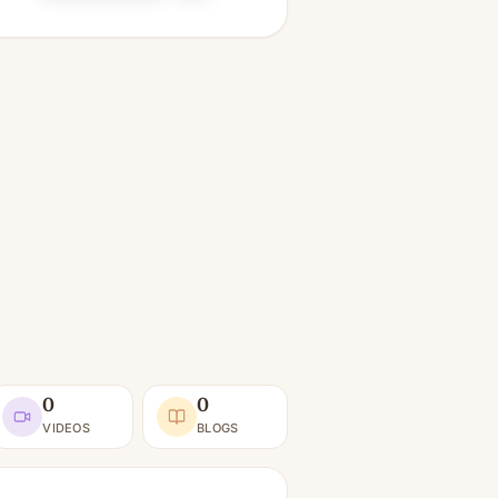
0
0
VIDEOS
BLOGS