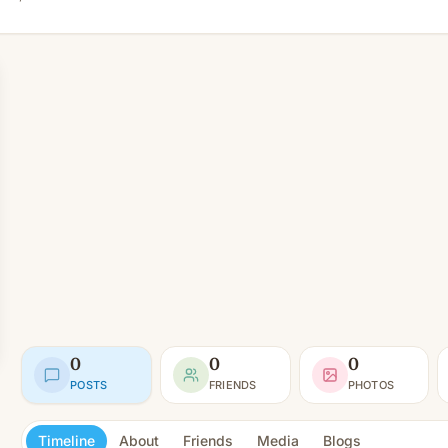
0
0
0
POSTS
FRIENDS
PHOTOS
Timeline
About
Friends
Media
Blogs