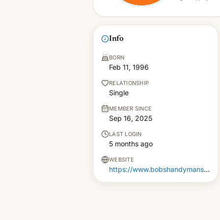
Info
BORN
Feb 11, 1996
RELATIONSHIP
Single
MEMBER SINCE
Sep 16, 2025
LAST LOGIN
5 months ago
WEBSITE
https://www.bobshandymanservices.co.uk/odd-jobs/