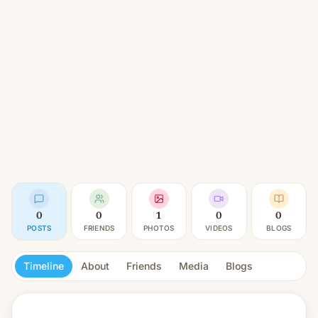
0
0
1
0
0
POSTS
FRIENDS
PHOTOS
VIDEOS
BLOGS
Timeline
About
Friends
Media
Blogs