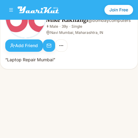
Join Free
Mike Rakhangi
@
bombaycomputers
Mike Rakhangi
👨
Male
·
39y
·
Single
👨
Male · 39y · Single
Navi Mumbai, Maharashtra, IN
Add Friend
“Laptop Repair Mumbai”