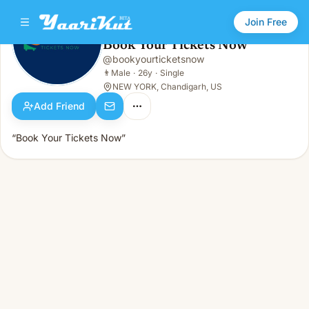
Join Free
Book Your Tickets Now
@
bookyourticketsnow
Book Your Tickets Now
👨
Male · 26y · Single
👨
Male
·
26y
·
Single
NEW YORK, Chandigarh, US
Add Friend
“Book Your Tickets Now”