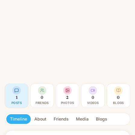
1
0
2
0
0
POSTS
FRIENDS
PHOTOS
VIDEOS
BLOGS
Timeline
About
Friends
Media
Blogs