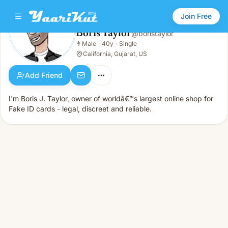
Join Free
Boris Taylor
@
boristaylor
Boris Taylor
👨
Male
·
40y
·
Single
👨
Male · 40y · Single
California, Gujarat, US
Add Friend
I'm Boris J. Taylor, owner of worldâ€™s largest online shop for
Fake ID cards - legal, discreet and reliable.