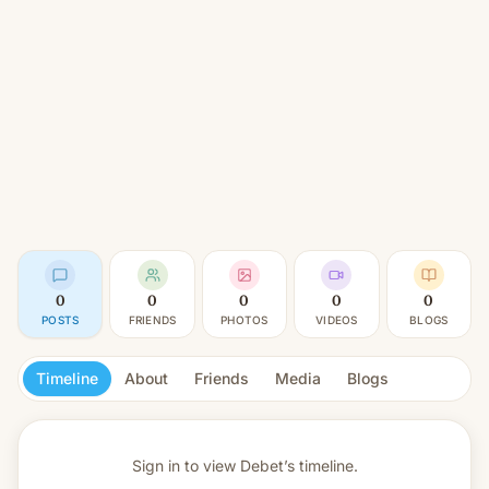
0
0
0
0
0
POSTS
FRIENDS
PHOTOS
VIDEOS
BLOGS
Timeline
About
Friends
Media
Blogs
Sign in to view
Debet’s timeline.