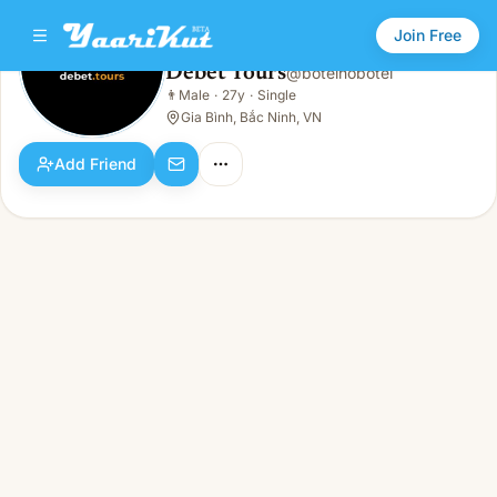
Join Free
Debet Tours
@
botelhobotel
Debet Tours
👨
Male
·
27y
·
Single
👨
Male · 27y · Single
Gia Bình, Bắc Ninh, VN
Add Friend