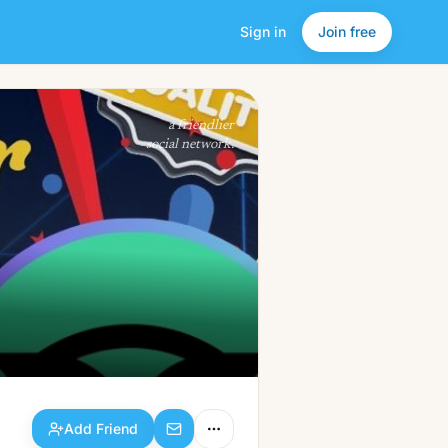
Sign in
Join free
Add Friend
a friendlier
social network.
Add Friend