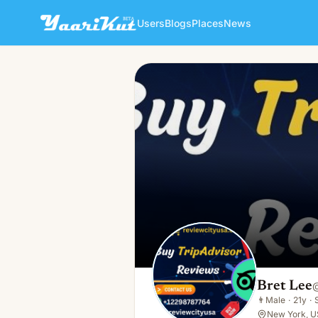
Users
Blogs
Places
News
Bret Lee
👨
Male · 21y · Single
Bret Lee
👨
Male
·
21y
·
New York, U