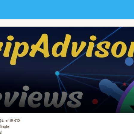
@
bretl8813
Single
S