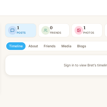
1
0
1
POSTS
FRIENDS
PHOTOS
Timeline
About
Friends
Media
Blogs
Sign in to view
Bret’s timeli