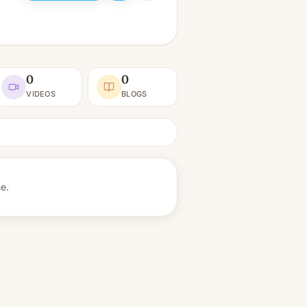
0
0
VIDEOS
BLOGS
ne.