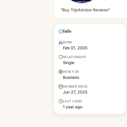
“Buy TripAdvisor Reviews”
Info
BORN
Feb 01, 2005
RELATIONSHIP
Single
HERE FOR
Business
MEMBER SINCE
Jun 27, 2025
LAST LOGIN
1 year ago