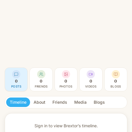
0
0
0
0
0
POSTS
FRIENDS
PHOTOS
VIDEOS
BLOGS
Timeline
About
Friends
Media
Blogs
Sign in to view
Brextor’s timeline.