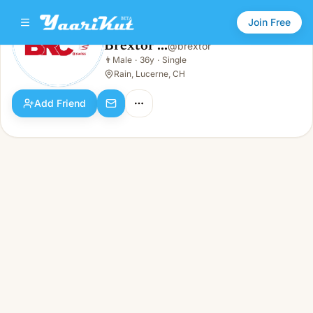
Join Free
Brextor ...
@
brextor
Brextor ...
👨
Male
·
36y
·
Single
👨
Male · 36y · Single
Rain, Lucerne, CH
Add Friend