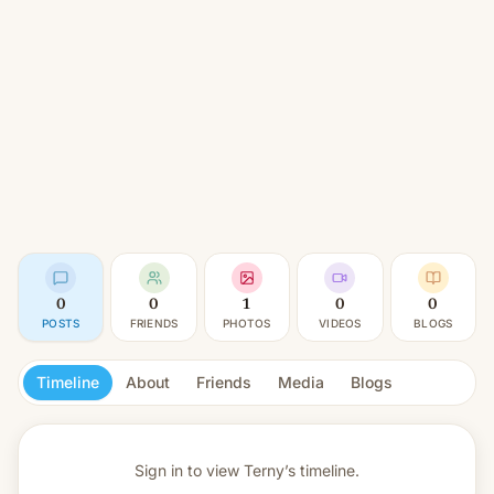
0
0
1
0
0
POSTS
FRIENDS
PHOTOS
VIDEOS
BLOGS
Timeline
About
Friends
Media
Blogs
Sign in to view
Terny’s timeline.