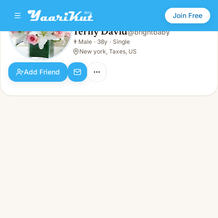
Join Free
Terny David
@
brightbaby
Terny David
👨
Male
·
38y
·
Single
👨
Male · 38y · Single
New york, Taxes, US
Add Friend