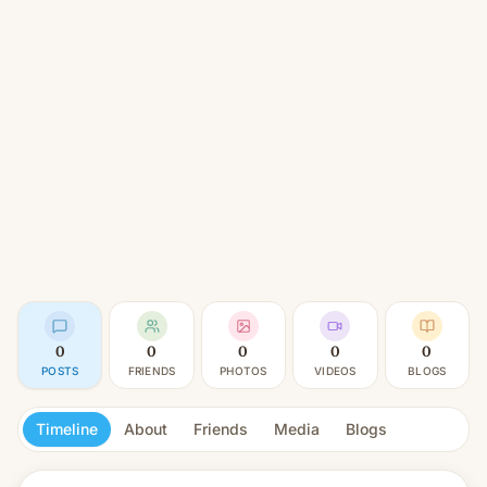
0
0
0
0
0
POSTS
FRIENDS
PHOTOS
VIDEOS
BLOGS
Timeline
About
Friends
Media
Blogs