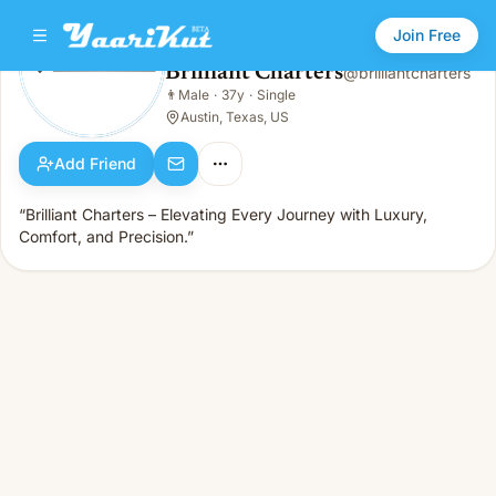
Join Free
Brilliant Charters
@
brilliantcharters
Brilliant Charters
👨
Male
·
37y
·
Single
👨
Male · 37y · Single
Austin, Texas, US
Add Friend
“Brilliant Charters – Elevating Every Journey with Luxury,
Comfort, and Precision.”