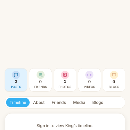
2
0
2
0
0
POSTS
FRIENDS
PHOTOS
VIDEOS
BLOGS
Timeline
About
Friends
Media
Blogs
Sign in to view
King’s timeline.