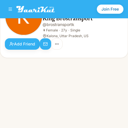
Join Free
King Brostransport
@
brostransportk
King Brostransport
👩
Female · 27y · Single
👩
Female
·
27y
·
Single
Kalona, Uttar Pradesh, US
Add Friend