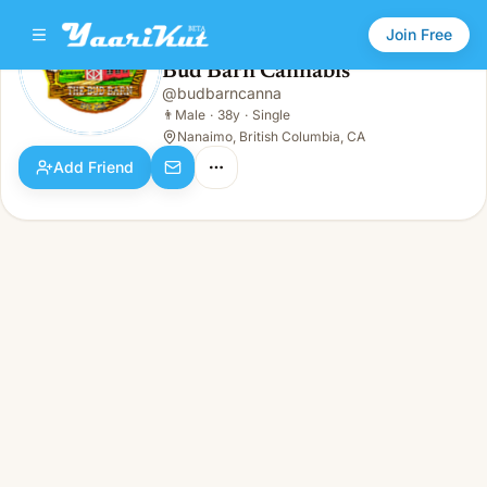
Join Free
Bud Barn Cannabis
@
budbarncanna
Bud Barn Cannabis
👨
Male · 38y · Single
👨
Male
·
38y
·
Single
Nanaimo, British Columbia, CA
Add Friend