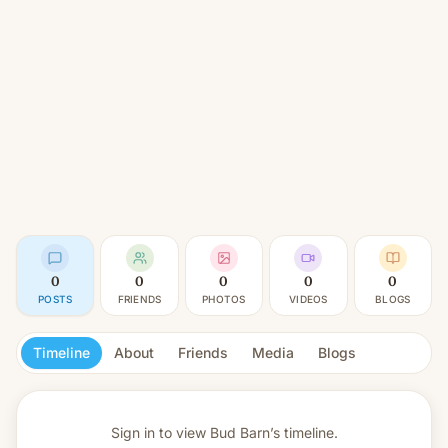
0
0
0
0
0
POSTS
FRIENDS
PHOTOS
VIDEOS
BLOGS
Timeline
About
Friends
Media
Blogs
Sign in to view
Bud Barn’s timeline.