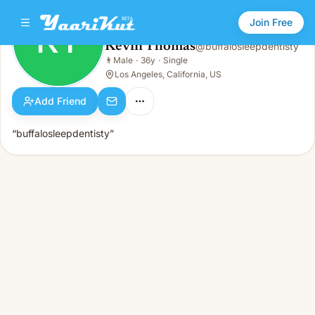
Join Free
KT
Kevin Thomas
@
buffalosleepdentisty
Kevin Thomas
👨
Male
·
36y
·
Single
KT
👨
Male · 36y · Single
Los Angeles, California, US
Add Friend
“buffalosleepdentisty”