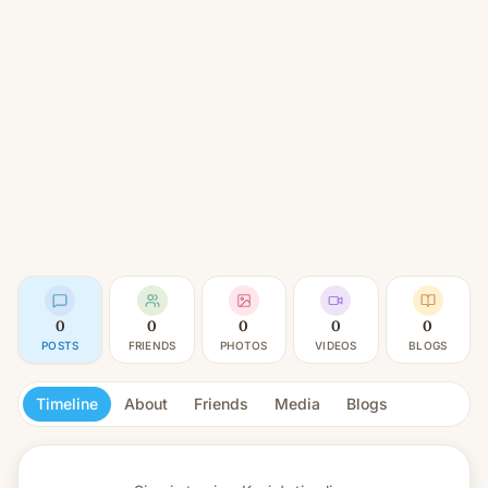
0
0
0
0
0
POSTS
FRIENDS
PHOTOS
VIDEOS
BLOGS
Timeline
About
Friends
Media
Blogs