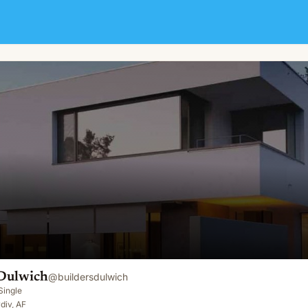
 Dulwich
@
buildersdulwich
Single
div, AF