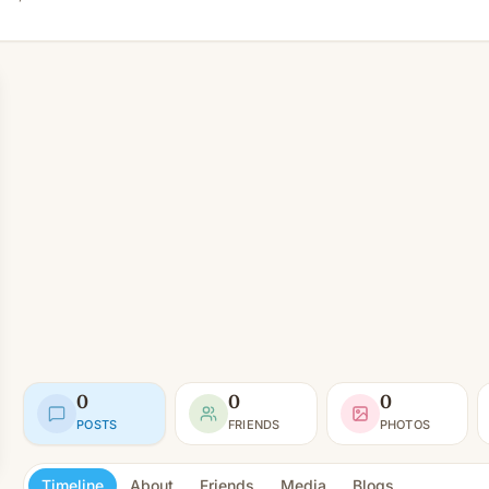
0
0
0
POSTS
FRIENDS
PHOTOS
Timeline
About
Friends
Media
Blogs