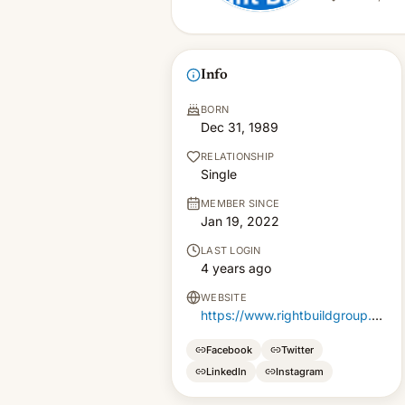
Info
BORN
Dec 31, 1989
RELATIONSHIP
Single
MEMBER SINCE
Jan 19, 2022
LAST LOGIN
4 years ago
WEBSITE
https://www.rightbuildgroup.co.uk/builders-dulwich/
Facebook
Twitter
LinkedIn
Instagram