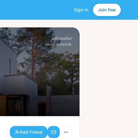
Sign in
Join free
Add Friend
a friendlier
social network.
Add Friend