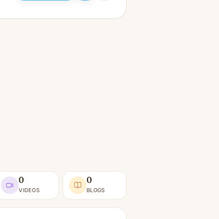
0
0
VIDEOS
BLOGS