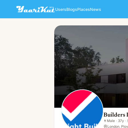
Users
Blogs
Places
News
Builders Dulwich
👨
Male · 37y · Single
Builders
👨
Male
·
37y
·
London, Plov