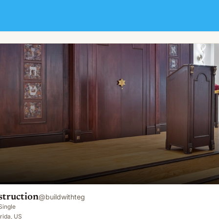
truction
@
buildwithteg
Single
rida, US