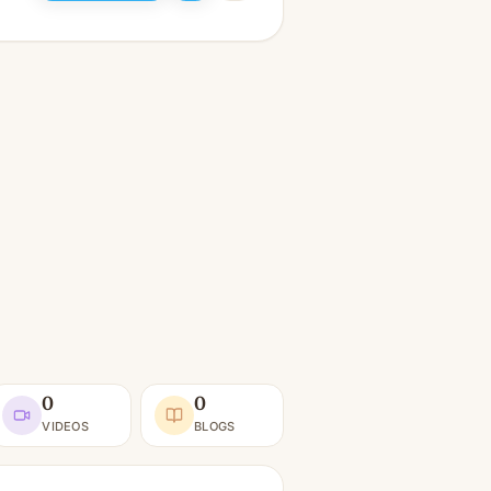
0
0
VIDEOS
BLOGS