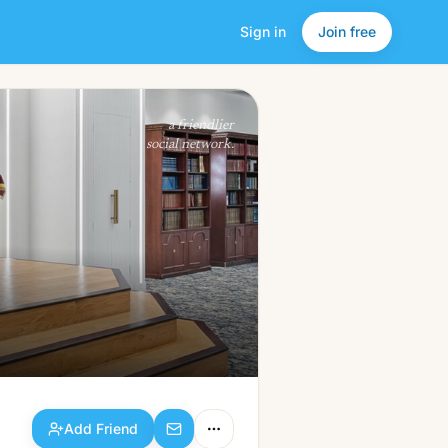
Sign in
Join free
Add Friend
a friendlier
social network.
Add Friend