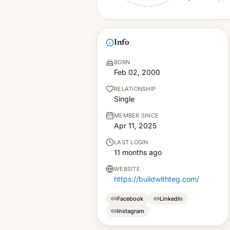
Info
BORN
Feb 02, 2000
RELATIONSHIP
Single
MEMBER SINCE
Apr 11, 2025
LAST LOGIN
11 months ago
WEBSITE
https://buildwithteg.com/
Facebook
LinkedIn
Instagram