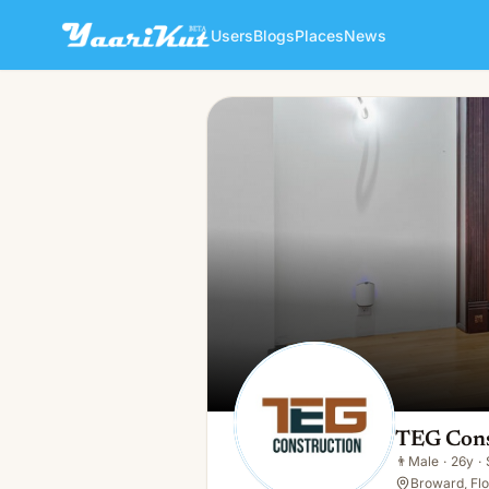
Users
Blogs
Places
News
TEG Construction
👨
Male · 26y · Single
TEG Cons
👨
Male
·
26y
·
Broward, Flo