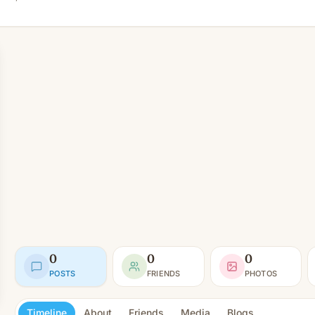
0
0
0
POSTS
FRIENDS
PHOTOS
Timeline
About
Friends
Media
Blogs