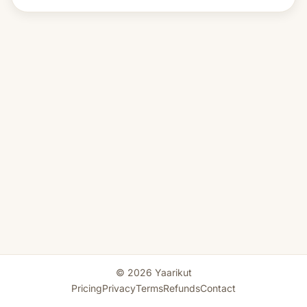
© 2026 Yaarikut
Pricing
Privacy
Terms
Refunds
Contact