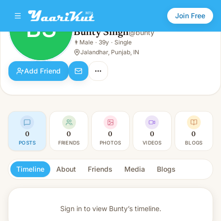
Join Free
BS
Bunty Singh
@
bunty
Bunty Singh
👨
Male
·
39y
·
Single
BS
👨
Male · 39y · Single
Jalandhar, Punjab, IN
Add Friend
0
0
0
0
0
POSTS
FRIENDS
PHOTOS
VIDEOS
BLOGS
Timeline
About
Friends
Media
Blogs
Sign in to view
Bunty’s timeline.