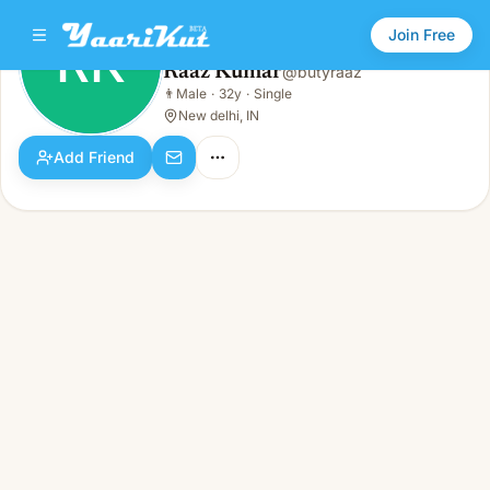
Join Free
RK
Raaz Kumar
@
butyraaz
Raaz Kumar
👨
Male
·
32y
·
Single
RK
👨
Male · 32y · Single
New delhi, IN
Add Friend