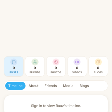
0
0
0
0
0
POSTS
FRIENDS
PHOTOS
VIDEOS
BLOGS
Timeline
About
Friends
Media
Blogs
Sign in to view
Raaz’s timeline.