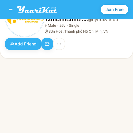
Join Free
TamtamtamB ....
@
bytrdxvcrtdb
TamtamtamB ....
👨
Male
·
26y
·
Single
👨
Male · 26y · Single
Sơn Hoà, Thành phố Hồ Chí Min, VN
Add Friend