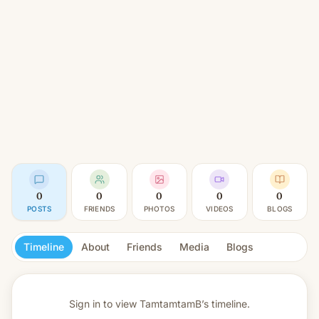
0
0
0
0
0
POSTS
FRIENDS
PHOTOS
VIDEOS
BLOGS
Timeline
About
Friends
Media
Blogs
Sign in to view
TamtamtamB’s timeline.