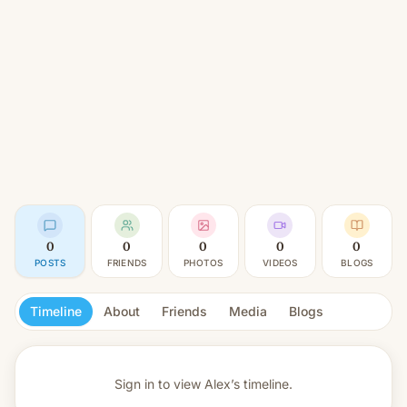
0
0
0
0
0
POSTS
FRIENDS
PHOTOS
VIDEOS
BLOGS
Timeline
About
Friends
Media
Blogs
Sign in to view
Alex’s timeline.