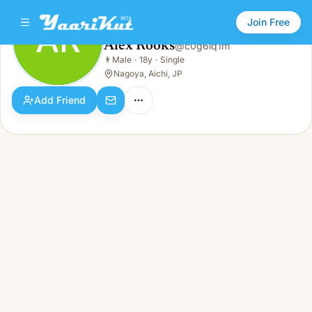
Join Free
AR
Alex Rooks
@
c0g6lq1m
Alex Rooks
👨
Male
·
18y
·
Single
AR
👨
Male · 18y · Single
Nagoya, Aichi, JP
Add Friend