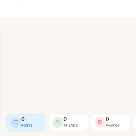
0
0
0
POSTS
FRIENDS
PHOTOS