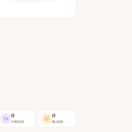
0
0
VIDEOS
BLOGS