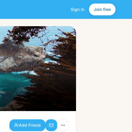
Sign in
Join free
Add Friend
a friendlier
social network.
Add Friend