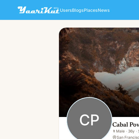
Users
Blogs
Places
News
Cabal Powel
CP
👨
Male · 36y · Single
CP
Cabal Po
👨
Male
·
36y
·
San Francisc