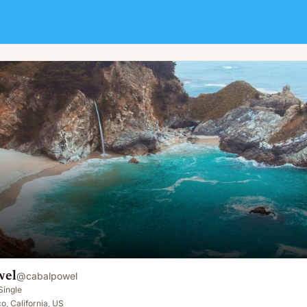
wel
@
cabalpowel
Single
o, California, US