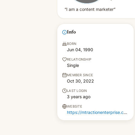
“I am a content marketer”
Info
BORN
Jun 04, 1990
RELATIONSHIP
Single
MEMBER SINCE
Oct 30, 2022
LAST LOGIN
3 years ago
WEBSITE
https://mtractionenterprise.com/mobile-app-development