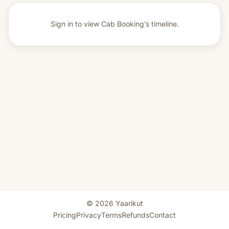
Sign in to view
Cab Booking’s timeline.
© 2026 Yaarikut
Pricing
Privacy
Terms
Refunds
Contact