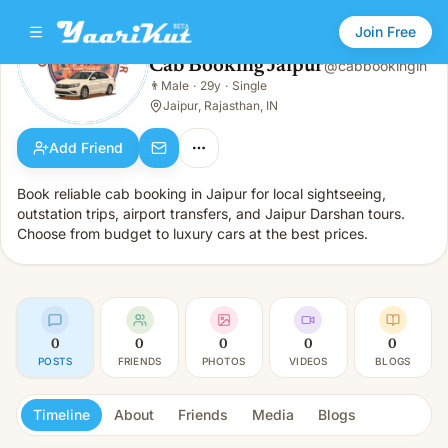
Join Free
Cab Booking Jaipur
@
cabbookingin
Cab Booking Jaipur
👨
Male
·
29y
·
Single
👨
Male · 29y · Single
Jaipur, Rajasthan, IN
Add Friend
Book reliable cab booking in Jaipur for local sightseeing,
outstation trips, airport transfers, and Jaipur Darshan tours.
Choose from budget to luxury cars at the best prices.
0
0
0
0
0
POSTS
FRIENDS
PHOTOS
VIDEOS
BLOGS
Timeline
About
Friends
Media
Blogs