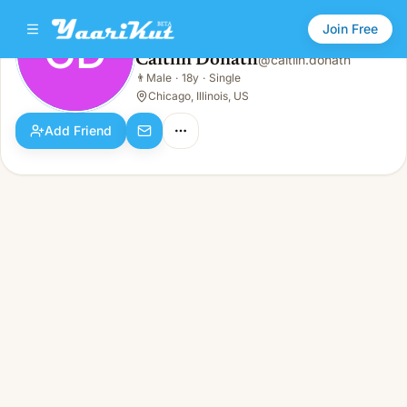
Join Free
CD
Caitlin Donath
@
caitlin.donath
Caitlin Donath
👨
Male
·
18y
·
Single
CD
👨
Male · 18y · Single
Chicago, Illinois, US
Add Friend