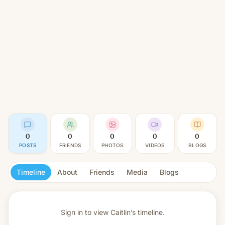
0
0
0
0
0
POSTS
FRIENDS
PHOTOS
VIDEOS
BLOGS
Timeline
About
Friends
Media
Blogs
Sign in to view
Caitlin’s timeline.