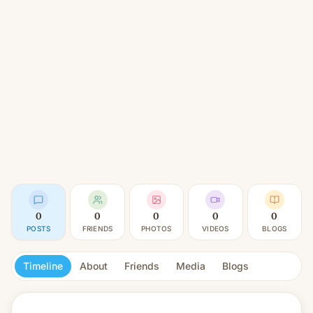
0
0
0
0
0
POSTS
FRIENDS
PHOTOS
VIDEOS
BLOGS
Timeline
About
Friends
Media
Blogs