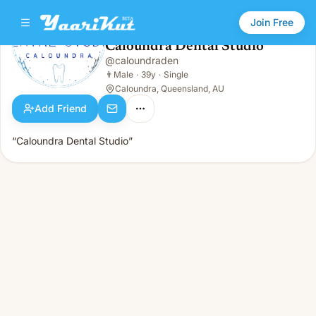
Join Free
Caloundra Dental Studio
@
caloundraden
Caloundra Dental Studio
👨
Male · 39y · Single
👨
Male
·
39y
·
Single
Caloundra, Queensland, AU
Add Friend
“Caloundra Dental Studio”