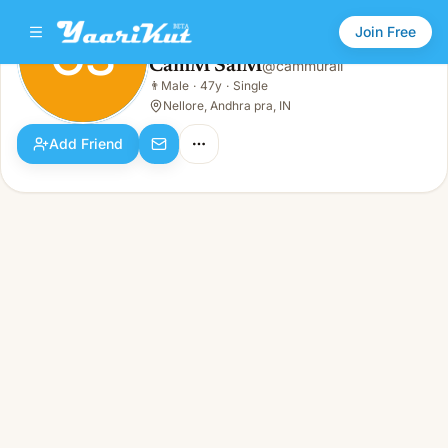
Join Free
CS
CamM SaiM
@
cammurali
CamM SaiM
👨
Male
·
47y
·
Single
CS
👨
Male · 47y · Single
Nellore, Andhra pra, IN
Add Friend