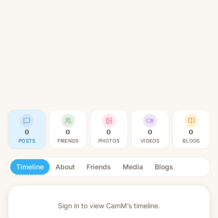
0
0
0
0
0
POSTS
FRIENDS
PHOTOS
VIDEOS
BLOGS
Timeline
About
Friends
Media
Blogs
Sign in to view
CamM’s timeline.