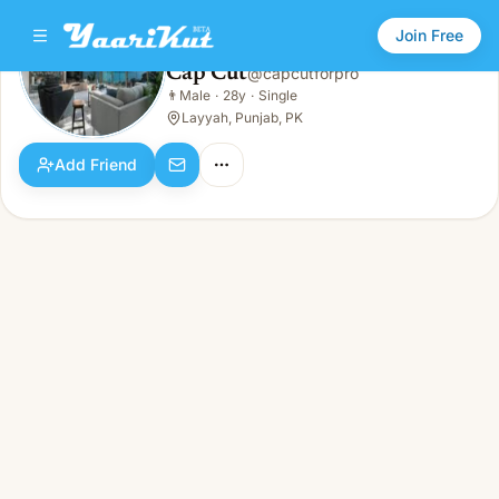
Join Free
Cap Cut
@
capcutforpro
Cap Cut
👨
Male
·
28y
·
Single
👨
Male · 28y · Single
Layyah, Punjab, PK
Add Friend