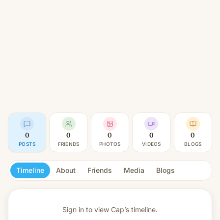
0
0
0
0
0
POSTS
FRIENDS
PHOTOS
VIDEOS
BLOGS
Timeline
About
Friends
Media
Blogs
Sign in to view
Cap’s timeline.