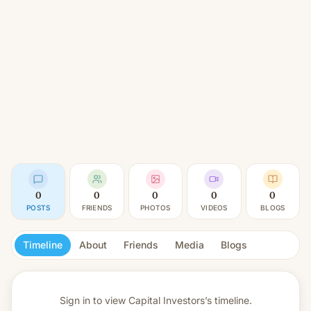
0
0
0
0
0
POSTS
FRIENDS
PHOTOS
VIDEOS
BLOGS
Timeline
About
Friends
Media
Blogs
Sign in to view
Capital Investors’s timeline.