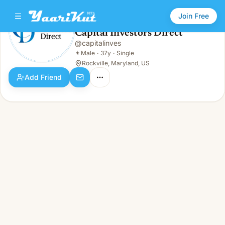
Join Free
Capital Investors Direct
@
capitalinves
Capital Investors Direct
👨
Male · 37y · Single
👨
Male
·
37y
·
Single
Rockville, Maryland, US
Add Friend