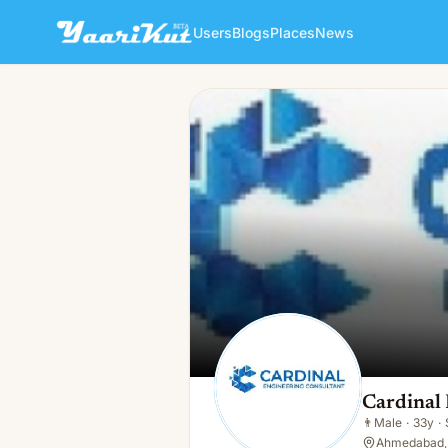
Users
Blogs
Places
News
Cardinal Eco
👨
Male · 33y · Single
Cardinal
👨
Male
·
33y
·
Ahmedabad, 