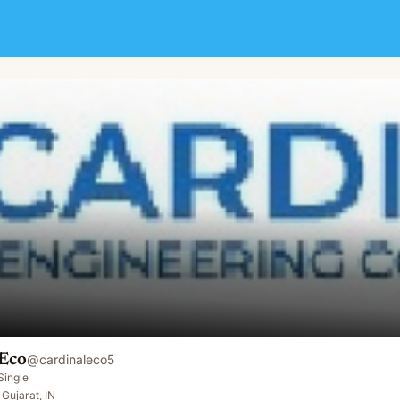
 Eco
@
cardinaleco5
Single
Gujarat, IN