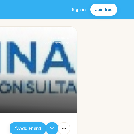
Sign in
Join free
Add Friend
a friendlier
social network.
Add Friend