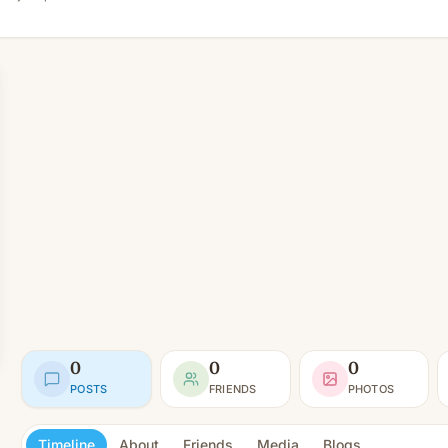
0
0
0
POSTS
FRIENDS
PHOTOS
Timeline
About
Friends
Media
Blogs