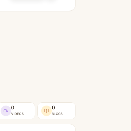
0
0
VIDEOS
BLOGS