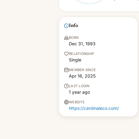
Info
BORN
Dec 31, 1993
RELATIONSHIP
Single
MEMBER SINCE
Apr 16, 2025
LAST LOGIN
1 year ago
WEBSITE
https://cardinaleco.com/