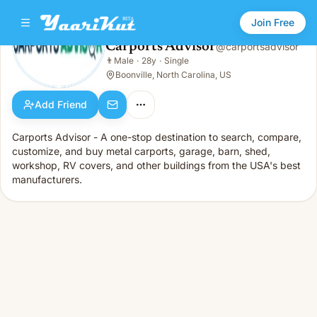
Join Free
Carports Advisor
@
carportsadvisor
Carports Advisor
👨
Male
·
28y
·
Single
👨
Male · 28y · Single
Boonville, North Carolina, US
Add Friend
Carports Advisor - A one-stop destination to search, compare,
customize, and buy metal carports, garage, barn, shed,
workshop, RV covers, and other buildings from the USA's best
manufacturers.