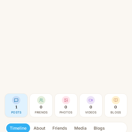
1
0
0
0
0
POSTS
FRIENDS
PHOTOS
VIDEOS
BLOGS
Timeline
About
Friends
Media
Blogs