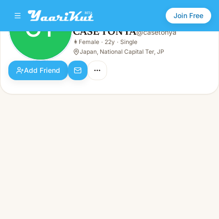
Join Free
CT
CASE TONYA
@
casetonya
CASE TONYA
👩
Female
·
22y
·
Single
CT
👩
Female · 22y · Single
Japan, National Capital Ter, JP
Add Friend