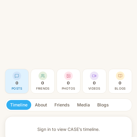
0
0
0
0
0
POSTS
FRIENDS
PHOTOS
VIDEOS
BLOGS
Timeline
About
Friends
Media
Blogs
Sign in to view
CASE’s timeline.