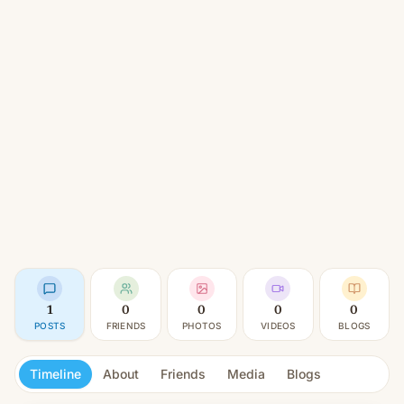
1
0
0
0
0
POSTS
FRIENDS
PHOTOS
VIDEOS
BLOGS
Timeline
About
Friends
Media
Blogs