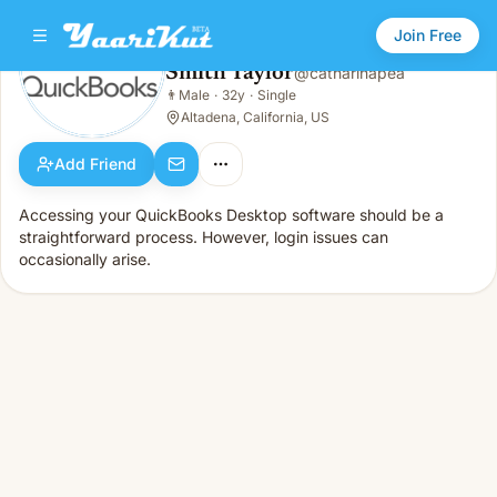
Join Free
Smith Taylor
@
catharinapea
Smith Taylor
👨
Male
·
32y
·
Single
👨
Male · 32y · Single
Altadena, California, US
Add Friend
Accessing your QuickBooks Desktop software should be a
straightforward process. However, login issues can
occasionally arise.