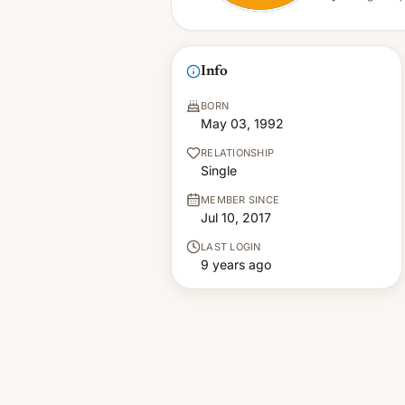
Info
BORN
May 03, 1992
RELATIONSHIP
Single
MEMBER SINCE
Jul 10, 2017
LAST LOGIN
9 years ago