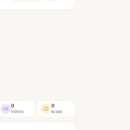
0
0
VIDEOS
BLOGS