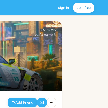
Sign in
Join free
Add Friend
a friendlier
social network.
Add Friend