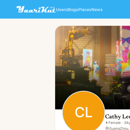
Users
Blogs
Places
News
Cathy Lee
CL
👩
Female · 34y · Single
CL
Cathy Le
👩
Female
·
34
GuangZhou,