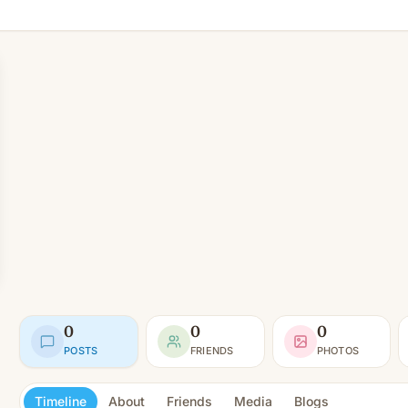
0
0
0
POSTS
FRIENDS
PHOTOS
Timeline
About
Friends
Media
Blogs