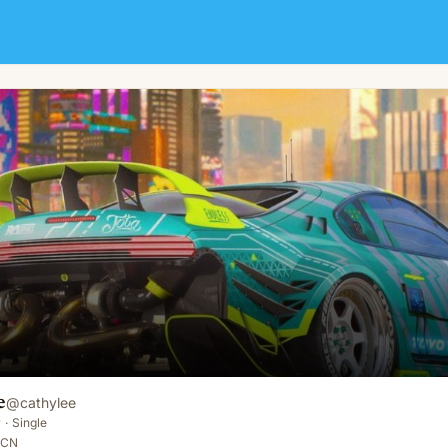
e
@
cathylee
y
·
Single
 CN