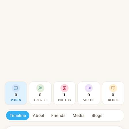
0
0
1
0
0
POSTS
FRIENDS
PHOTOS
VIDEOS
BLOGS
Timeline
About
Friends
Media
Blogs