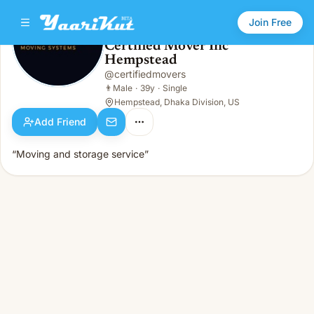
Join Free
Certified Mover Inc
Hempstead
Certified Mover Inc Hempstead
👨
Male · 39y · Single
@
certifiedmovers
👨
Male
·
39y
·
Single
Hempstead, Dhaka Division, US
Add Friend
“Moving and storage service”