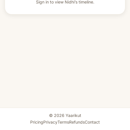
Sign in to view
Nidhi’s timeline.
© 2026 Yaarikut
Pricing
Privacy
Terms
Refunds
Contact