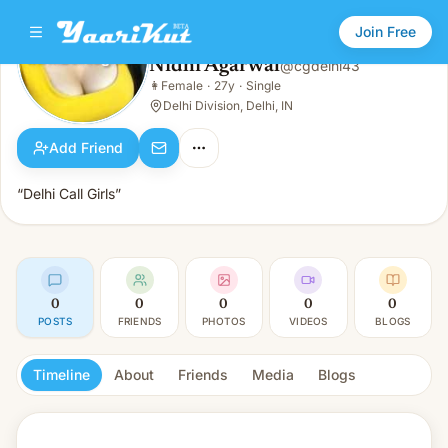
Join Free
Nidhi Agarwal
@
cgdelhi43
Nidhi Agarwal
👩
Female
·
27y
·
Single
👩
Female · 27y · Single
Delhi Division, Delhi, IN
Add Friend
“Delhi Call Girls”
0
0
0
0
0
POSTS
FRIENDS
PHOTOS
VIDEOS
BLOGS
Timeline
About
Friends
Media
Blogs