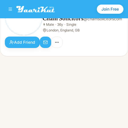
Join Free
Cham Solicitors
@
chamsolicitorscom
Cham Solicitors
👨
Male
·
36y
·
Single
👨
Male · 36y · Single
London, England, GB
Add Friend