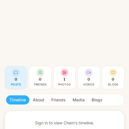
0
0
1
0
0
POSTS
FRIENDS
PHOTOS
VIDEOS
BLOGS
Timeline
About
Friends
Media
Blogs
Sign in to view
Cham’s timeline.