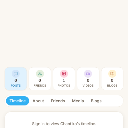
0
0
1
0
0
POSTS
FRIENDS
PHOTOS
VIDEOS
BLOGS
Timeline
About
Friends
Media
Blogs
Sign in to view
Chantika’s timeline.