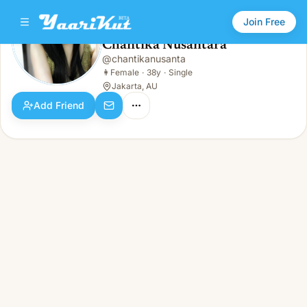
Join Free
Chantika Nusantara
@
chantikanusanta
Chantika Nusantara
👩
Female · 38y · Single
👩
Female
·
38y
·
Single
Jakarta, AU
Add Friend