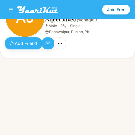
Join Free
AJ
Aqeel Javed
@
chaqi83
Aqeel Javed
👨
Male
·
26y
·
Single
AJ
👨
Male · 26y · Single
Bahawalpur, Punjab, PK
Add Friend