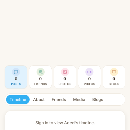
0
0
0
0
0
POSTS
FRIENDS
PHOTOS
VIDEOS
BLOGS
Timeline
About
Friends
Media
Blogs
Sign in to view
Aqeel’s timeline.