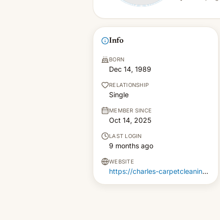
Info
BORN
Dec 14, 1989
RELATIONSHIP
Single
MEMBER SINCE
Oct 14, 2025
LAST LOGIN
9 months ago
WEBSITE
https://charles-carpetcleaning.co.uk/