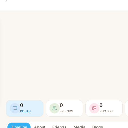
0
0
0
POSTS
FRIENDS
PHOTOS
Timeline
About
Friends
Media
Blogs