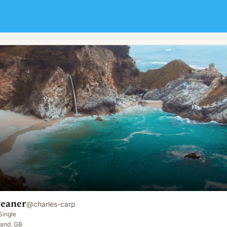
leaner
@
charles-carp
Single
land, GB