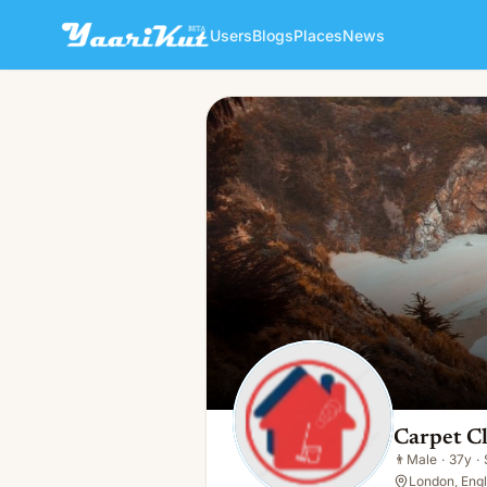
Users
Blogs
Places
News
Carpet Cleaner
👨
Male · 37y · Single
Carpet C
👨
Male
·
37y
·
London, Eng