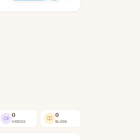
0
0
VIDEOS
BLOGS