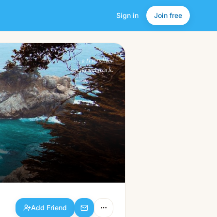
Sign in
Join free
Add Friend
a friendlier
social network.
Add Friend