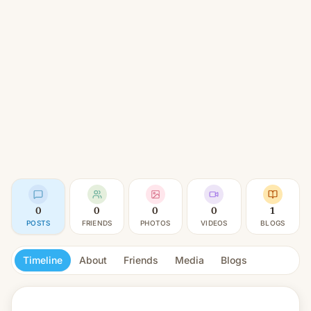
0
0
0
0
1
POSTS
FRIENDS
PHOTOS
VIDEOS
BLOGS
Timeline
About
Friends
Media
Blogs