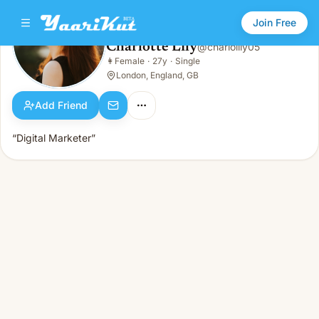
Join Free
Charlotte Lily
@
charlolily05
Charlotte Lily
👩
Female
·
27y
·
Single
👩
Female · 27y · Single
London, England, GB
Add Friend
“Digital Marketer”