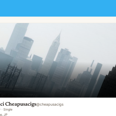
ci Cheapusacigs
@
cheapusacigs
y
·
Single
s, JP