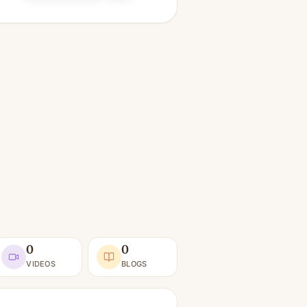
0
0
VIDEOS
BLOGS