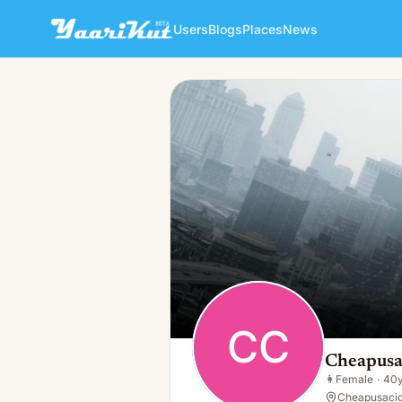
Users
Blogs
Places
News
Cheapusaci Cheapusacigs
CC
👩
Female · 40y · Single
CC
Cheapusa
👩
Female
·
40
Cheapusacig