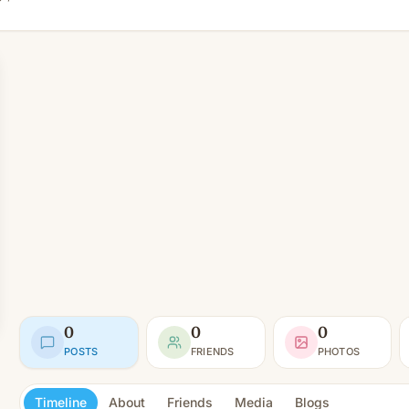
0
0
0
POSTS
FRIENDS
PHOTOS
Timeline
About
Friends
Media
Blogs