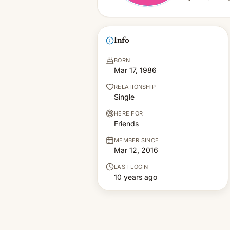
Info
BORN
Mar 17, 1986
RELATIONSHIP
Single
HERE FOR
Friends
MEMBER SINCE
Mar 12, 2016
LAST LOGIN
10 years ago