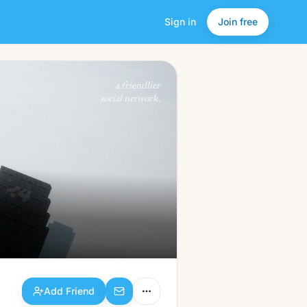
Sign in
Join free
Add Friend
a friendlier
social network.
Add Friend