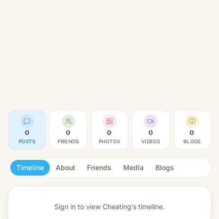
0
0
0
0
0
POSTS
FRIENDS
PHOTOS
VIDEOS
BLOGS
Timeline
About
Friends
Media
Blogs
Sign in to view
Cheating’s timeline.