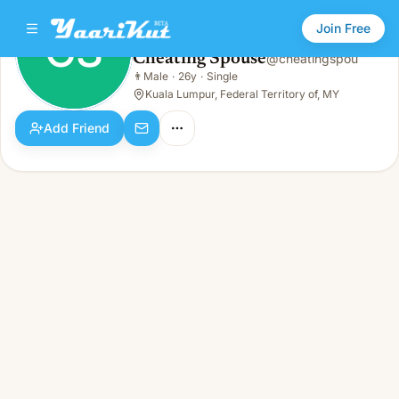
Join Free
CS
Cheating Spouse
@
cheatingspou
Cheating Spouse
👨
Male
·
26y
·
Single
CS
👨
Male · 26y · Single
Kuala Lumpur, Federal Territory of, MY
Add Friend