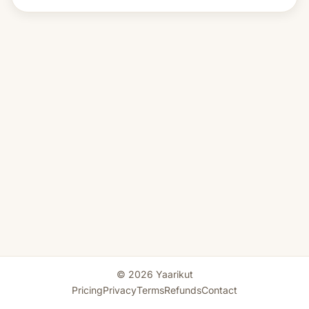
© 2026 Yaarikut
Pricing
Privacy
Terms
Refunds
Contact