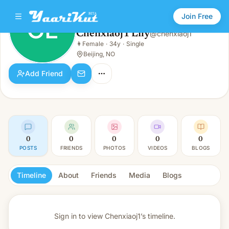
Join Free
CL
Chenxiaoj1 Lily
@
chenxiaoj1
Chenxiaoj1 Lily
👩
Female
·
34y
·
Single
CL
👩
Female · 34y · Single
Beijing, NO
Add Friend
0
0
0
0
0
POSTS
FRIENDS
PHOTOS
VIDEOS
BLOGS
Timeline
About
Friends
Media
Blogs
Sign in to view
Chenxiaoj1’s timeline.