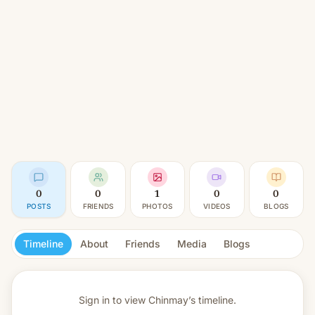
0
0
1
0
0
POSTS
FRIENDS
PHOTOS
VIDEOS
BLOGS
Timeline
About
Friends
Media
Blogs
Sign in to view
Chinmay’s timeline.