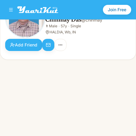
Join Free
Chinmay Das
@
chinmay
Chinmay Das
👨
Male
·
57y
·
Single
👨
Male · 57y · Single
HALDIA, Wb, IN
Add Friend